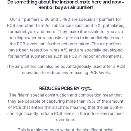
Do something about the indoor climate here and now -
Rent or buy an air purifier!
Our air purifiers L-80 and L-180 are special air purifiers for
PCB and other harmful substances such as BTEX, phthalates,
formaldehyde, and more. They make it possible for you as a
building owner or responsible person to immediately reduce
the PCB levels until further action is taken. The air purifiers
have been tested by Niras A/S and are specially developed
for harmful substances such as PCB in indoor environments.
The air purifiers can also be advantageously used after a PCB
renovation to reduce any remaining PCB levels.
REDUCES PCBS BY +79%.
The filters’ special construction and composition mean that
they are capable of capturing more than 79% of the amount
of PCB that enters the machine, meaning that the air purifier
can significantly reduce PCB levels in the indoor environment
over time.
This is achieved even without the significant noise