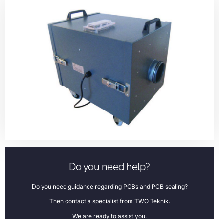
Do you need help?
Do you need guidance regarding PCBs and PCB sealing?
Then contact a specialist from TWO Teknik.
We are ready to assist you.