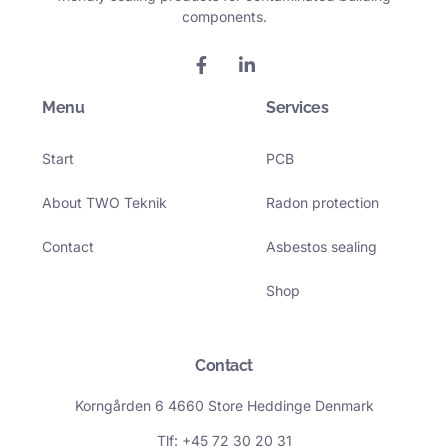
components.
F
L
a
i
c
n
Menu
e
k
Services
b
e
o
d
Start
PCB
o
i
k
n
-
-
About TWO Teknik
Radon protection
f
i
n
Contact
Asbestos sealing
Shop
Contact
Korngården 6 4660 Store Heddinge Denmark
Tlf: +45 72 30 20 31