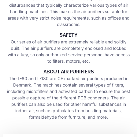
disturbances that typically characterize various types of air
handling machines. This makes the air purifiers suitable for
areas with very strict noise requirements, such as offices and
classrooms.
SAFETY
Our series of air purifiers are extremely reliable and solidly
built. The air purifiers are completely enclosed and locked
with a key, so only authorized service personnel have access
to filters, motors, etc.
ABOUT AIR PURIFIERS
The L-80 and L-180 are CE marked air purifiers produced in
Denmark. The machines contain several types of filters,
including microfilters and activated carbon to ensure the best
possible capture of the different PCB congeners. The air
purifiers can also be used for other harmful substances in
indoor air, such as phthalates from building materials,
formaldehyde from furniture, and more.