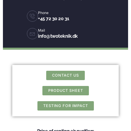
Phone
+45 72 30 20 31
Mail
info@twoteknik.dk
CONTACT US
PRODUCT SHEET
TESTING FOR IMPACT