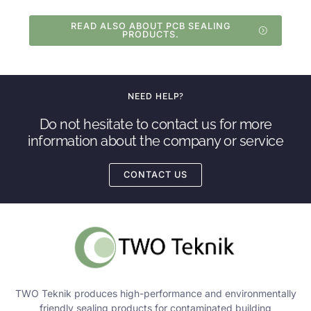
READ ALSO ABOUT PCB SEALING
PRODUCTS.
NEED HELP?
Do not hesitate to contact us for more
information about the company or service
CONTACT US
TWO Teknik produces high-performance and environmentally
friendly sealing products for contaminated building