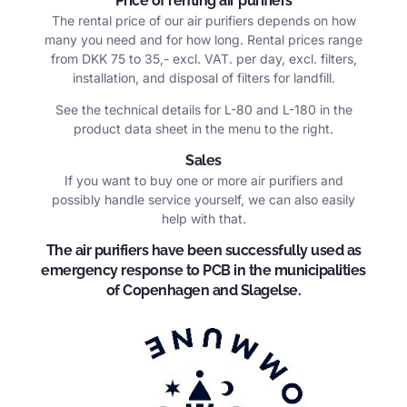
Price of renting air purifiers
The rental price of our air purifiers depends on how
many you need and for how long. Rental prices range
from DKK 75 to 35,- excl. VAT. per day, excl. filters,
installation, and disposal of filters for landfill.
See the technical details for L-80 and L-180 in the
product data sheet in the menu to the right.
Sales
If you want to buy one or more air purifiers and
possibly handle service yourself, we can also easily
help with that.
The air purifiers have been successfully used as
emergency response to PCB in the municipalities
of Copenhagen and Slagelse.