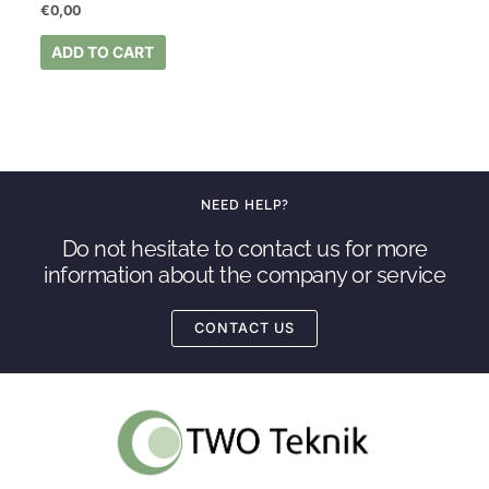
€
0,00
ADD TO CART
NEED HELP?
Do not hesitate to contact us for more
information about the company or service
CONTACT US