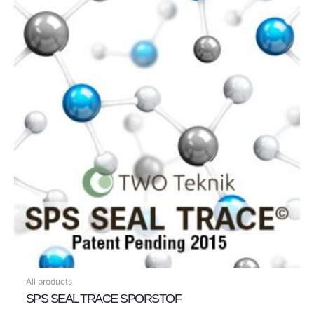
All products
SPS SEAL TRACE SPORSTOF