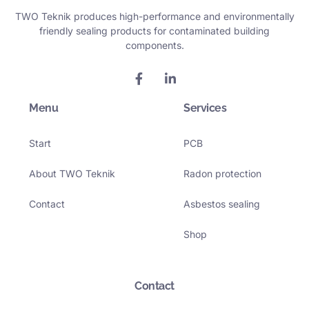
TWO Teknik produces high-performance and environmentally
friendly sealing products for contaminated building
components.
F
L
a
i
c
n
Menu
e
k
Services
b
e
o
d
Start
PCB
o
i
k
n
-
-
About TWO Teknik
Radon protection
f
i
n
Contact
Asbestos sealing
Shop
Contact