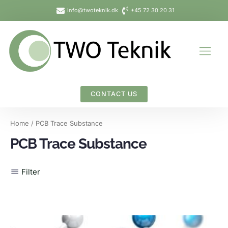
Skip
info@twoteknik.dk
+45 72 30 20 31
to
content
CONTACT US
Home
/ PCB Trace Substance
PCB Trace Substance
Filter